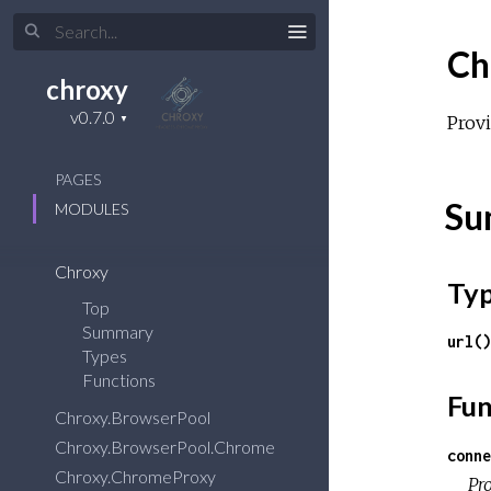
Ch
chroxy
Prov
PAGES
Su
MODULES
Chroxy
Ty
Top
Summary
url()
Types
Functions
Fun
Chroxy.BrowserPool
Chroxy.BrowserPool.Chrome
conne
Chroxy.ChromeProxy
Pr