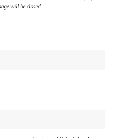
page will be closed.