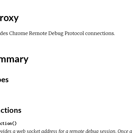
roxy
ides Chrome Remote Debug Protocol connections.
mmary
pes
ctions
ction()
ovides a web socket address for a remote debug session. Once a