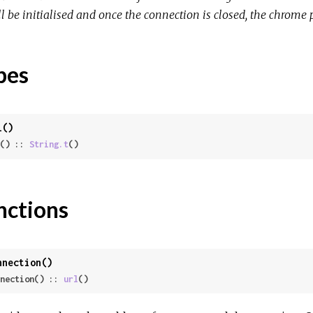
l be initialised and once the connection is closed, the chrome 
pes
l()
() :: 
String.t
()
nctions
nnection()
nection() :: 
url
()