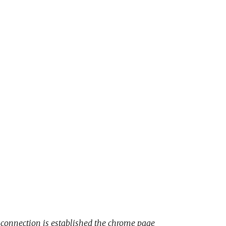
 connection is established the chrome page