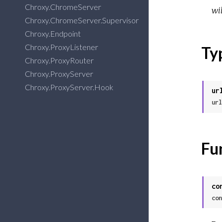
Chroxy.ChromeServer
wil
Chroxy.ChromeServer.Supervisor
Chroxy.Endpoint
Chroxy.ProxyListener
Ty
Chroxy.ProxyRouter
Chroxy.ProxyServer
Chroxy.ProxyServer.Hook
ur
url
Fu
co
con